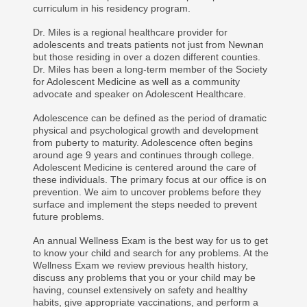
curriculum in his residency program.
Dr. Miles is a regional healthcare provider for
adolescents and treats patients not just from Newnan
but those residing in over a dozen different counties.
Dr. Miles has been a long-term member of the Society
for Adolescent Medicine as well as a community
advocate and speaker on Adolescent Healthcare.
Adolescence can be defined as the period of dramatic
physical and psychological growth and development
from puberty to maturity. Adolescence often begins
around age 9 years and continues through college.
Adolescent Medicine is centered around the care of
these individuals. The primary focus at our office is on
prevention. We aim to uncover problems before they
surface and implement the steps needed to prevent
future problems.
An annual Wellness Exam is the best way for us to get
to know your child and search for any problems. At the
Wellness Exam we review previous health history,
discuss any problems that you or your child may be
having, counsel extensively on safety and healthy
habits, give appropriate vaccinations, and perform a