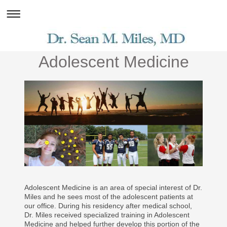
Adolescent Medicine
Adolescent Medicine is an area of special interest of Dr.
Miles and he sees most of the adolescent patients at
our office. During his residency after medical school,
Dr. Miles received specialized training in Adolescent
Medicine and helped further develop this portion of the