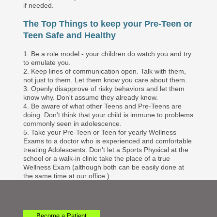
if needed.
The Top Things to keep your Pre-Teen or
Teen Safe and Healthy
1. Be a role model - your children do watch you and try
to emulate you.
2. Keep lines of communication open. Talk with them,
not just to them. Let them know you care about them.
3. Openly disapprove of risky behaviors and let them
know why. Don't assume they already know.
4. Be aware of what other Teens and Pre-Teens are
doing. Don't think that your child is immune to problems
commonly seen in adolescence.
5. Take your Pre-Teen or Teen for yearly Wellness
Exams to a doctor who is experienced and comfortable
treating Adolescents. Don't let a Sports Physical at the
school or a walk-in clinic take the place of a true
Wellness Exam (although both can be easily done at
the same time at our office.)
Become a Patient