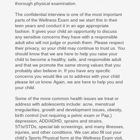
thorough physical examination.
The confidential interview is one of the most important
parts of the Wellness Exam and we start this in their
teen years and conduct it in an age appropriate
fashion. It gives your child an opportunity to discuss
any sensitive concerns they have with a responsible
adult who will not judge or punish them. Please respect
their privacy, so your child may continue to trust us. You
should know that we are here to help you raise your
child to become a healthy, safe, and responsible adult
and that we promote the same strong values that you
probably also believe in. If you have any specific
concerns you would like us to address with your child
please let us know. Again, we are here to help you and
your child.
Some of the more common health issues we treat or
address with adolescents include: acne, menstrual
irregularities, growth and development issues, obesity,
birth control (not requiring a pelvic exam or Pap,)
depression, ADD/ADHD, sprains and strains,
STIs/STDs, special lab screenings, and many illnesses,
injuries, and other conditions. We can also fill out your
child’s Sports Physical form at the Wellness Exam visit,