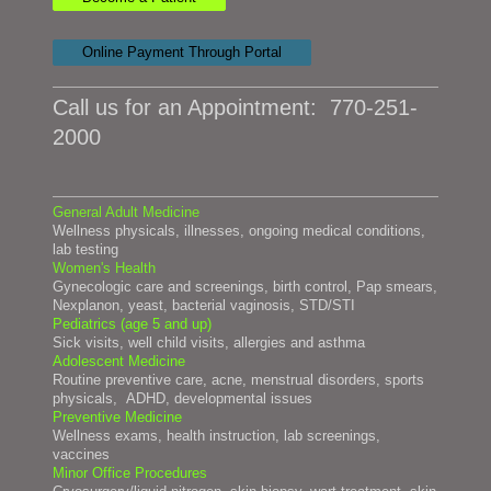
Online Payment Through Portal
Call us for an Appointment:
770-251-
2000
General Adult Medicine
Wellness physicals, illnesses, ongoing medical conditions,
lab t
esting
Women's Health
Gynecologic care and screenings, birth control, Pap smears,
Nexplanon, yeast, bacterial vaginosis, STD/STI
Pediatrics (age 5 and up)
Sick visits, well child visits, allergies and asthma
Adolescent Medicine
Routine preventive care, acne, menstrual disorders, sports
physicals, ADHD, developmental issues
Preventive Medicine
Wellness exams, health instruction, lab screenings,
vaccines
Minor Office Procedures