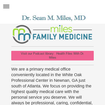
Visit our Podcast library: Health Files With Dr.
Miles
We are a primary medical office
conveniently located in the White Oak
Professional Center in Newnan, GA just
south of Atlanta. We focus on providing the
highest quality medical care with the
personal service you deserve. We will
always be professional, caring, confidential,