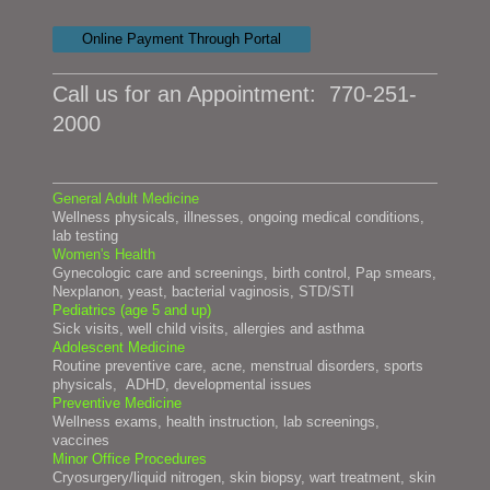
Online Payment Through Portal
Call us for an Appointment:
770-251-
2000
General Adult Medicine
Wellness physicals, illnesses, ongoing medical conditions,
lab t
esting
Women's Health
Gynecologic care and screenings, birth control, Pap smears,
Nexplanon, yeast, bacterial vaginosis, STD/STI
Pediatrics (age 5 and up)
Sick visits, well child visits, allergies and asthma
Adolescent Medicine
Routine preventive care, acne, menstrual disorders, sports
physicals, ADHD, developmental issues
Preventive Medicine
Wellness exams, health instruction, lab screenings,
vaccines
Minor Office Procedures
Cryosurgery/liquid nitrogen, skin biopsy, wart treatment, skin