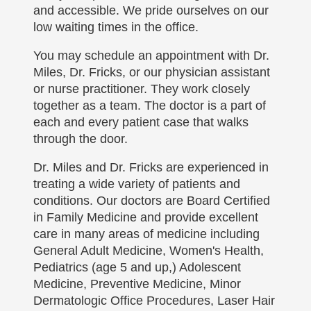
and accessible. We pride ourselves on our
low waiting times in the office.
You may schedule an appointment with Dr.
Miles, Dr. Fricks, or our physician assistant
or nurse practitioner. They work closely
together as a team. The doctor is a part of
each and every patient case that walks
through the door.
Dr. Miles and Dr. Fricks are experienced in
treating a wide variety of patients and
conditions. Our doctors are Board Certified
in Family Medicine and provide excellent
care in many areas of medicine including
General Adult Medicine, Women's Health,
Pediatrics (age 5 and up,) Adolescent
Medicine, Preventive Medicine, Minor
Dermatologic Office Procedures, Laser Hair