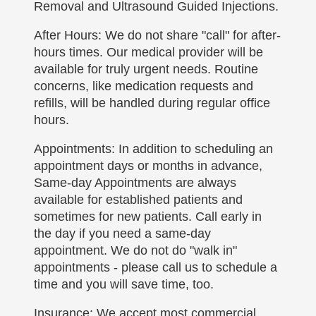
Removal and Ultrasound Guided Injections.
After Hours: We do not share "call" for after-
hours times. Our medical provider will be
available for truly urgent needs. Routine
concerns, like medication requests and
refills, will be handled during regular office
hours.
Appointments: In addition to scheduling an
appointment days or months in advance,
Same-day Appointments are always
available for established patients and
sometimes for new patients. Call early in
the day if you need a same-day
appointment. We do not do "walk in"
appointments - please call us to schedule a
time and you will save time, too.
Insurance: We accept most commercial