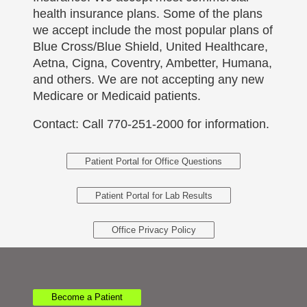
health insurance plans. Some of the plans
we accept include the most popular plans of
Blue Cross/Blue Shield, United Healthcare,
Aetna, Cigna, Coventry, Ambetter, Humana,
and others. We are not accepting any new
Medicare or Medicaid patients.
Contact: Call 770-251-2000 for information.
Patient Portal for Office Questions
Patient Portal for Lab Results
Office Privacy Policy
Become a Patient